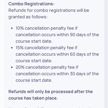
Combo Registrations:
Refunds for combo registrations will be
granted as follows:
10% cancellation penalty fee if
cancellation occurs within 90 days of the
course start date.
15% cancellation penalty fee if
cancellation occurs within 60 days of the
course start date.
20% cancellation penalty fee if
cancellation occurs within 30 days of the
course start date.
Refunds will only be processed after the
course has taken place.