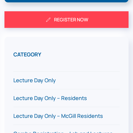
REGISTER NOW
CATEGORY
EARL
(unti
Lecture Day Only
$300
Lecture Day Only – Residents
$100
Lecture Day Only – McGill Residents
$0