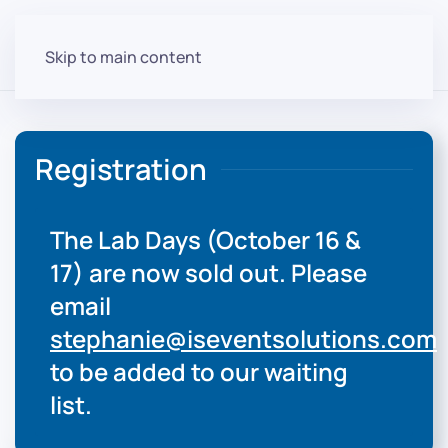
Skip to main content
Registration
The Lab Days (October 16 &
17) are now sold out. Please
email
stephanie@iseventsolutions.com
to be added to our waiting
list.