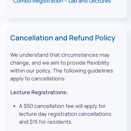
Combo Registration – Lab and Lectures
$2,5
Cancellation and Refund Policy
We understand that circumstances may
change, and we aim to provide flexibility
within our policy. The following guidelines
apply to cancellations:
Lecture Registrations:
A $50 cancellation fee will apply for
lecture day registration cancellations
and $15 for residents.