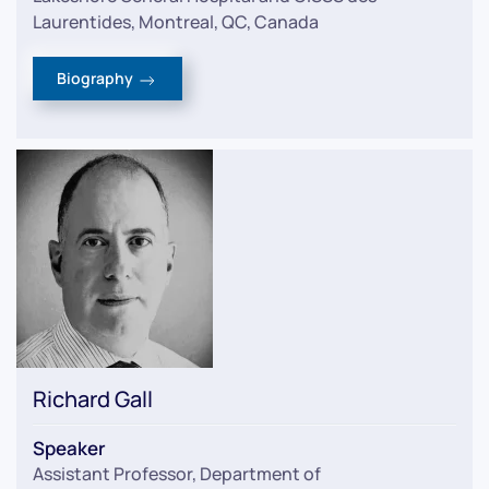
Laurentides, Montreal, QC, Canada
Biography
Richard Gall
Speaker
Assistant Professor, Department of