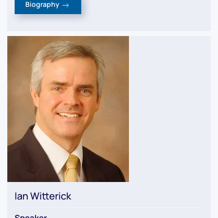
Biography
Ian Witterick
Speaker