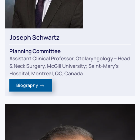
Joseph Schwartz
Planning Committee
Assistant Clinical Professor, Otolaryngology – Head
& Neck Surgery, McGill University; Saint-Mary’s
Hospital, Montreal, QC, Canada
Biography