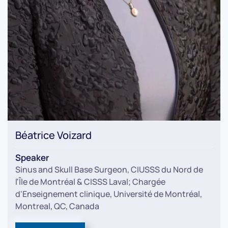
Béatrice Voizard
Speaker
Sinus and Skull Base Surgeon, CIUSSS du Nord de
l'Île de Montréal & CISSS Laval; Chargée
d'Enseignement clinique, Université de Montréal,
Montreal, QC, Canada