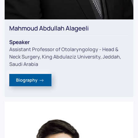
Mahmoud Abdullah Alageeli
Speaker
Assistant Professor of Otolaryngology - Head &
Neck Surgery, King Abdulaziz University, Jeddah,
Saudi Arabia
Biography