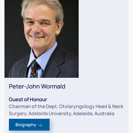
Peter-John Wormald
Guest of Honour
Chairman of the Dept. Otolaryngology Head & Neck
Surgery, Adelaide University, Adelaide, Australia
Biography