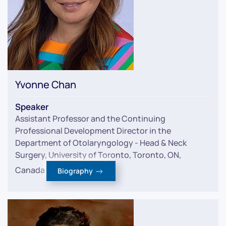
Yvonne Chan
Speaker
Assistant Professor and the Continuing
Professional Development Director in the
Department of Otolaryngology - Head & Neck
Surgery, University of Toronto, Toronto, ON,
Canada
Biography