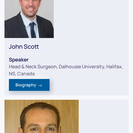
John Scott
Speaker
Head & Neck Surgeon, Dalhousie University, Halifax,
NS, Canada
Biography