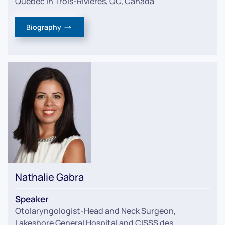
Quebec in Trois-Rivières, QC, Canada
Biography
Nathalie Gabra
Speaker
Otolaryngologist-Head and Neck Surgeon
,
Lakeshore General Hospital and CISSS des