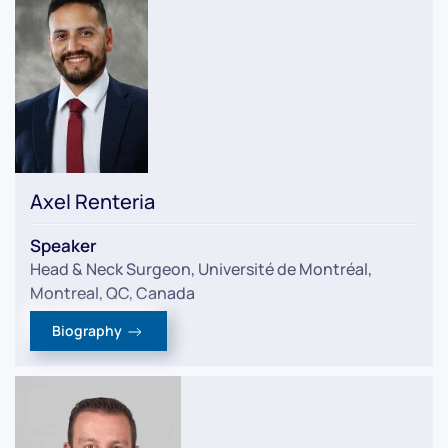
Axel Renteria
Speaker
Head & Neck Surgeon, Université de Montréal,
Montreal, QC, Canada
Biography