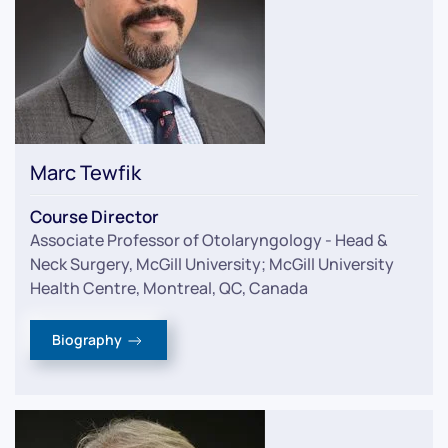
Marc Tewfik
Course Director
Associate Professor of Otolaryngology - Head &
Neck Surgery, McGill University; McGill University
Health Centre, Montreal, QC, Canada
Biography