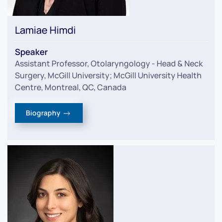
Lamiae Himdi
Speaker
Assistant Professor, Otolaryngology - Head & Neck
Surgery, McGill University; McGill University Health
Centre, Montreal, QC, Canada
Biography