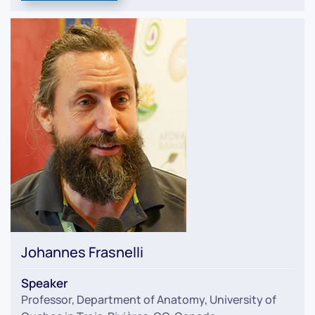
Johannes Frasnelli
Speaker
Professor, Department of Anatomy, University of