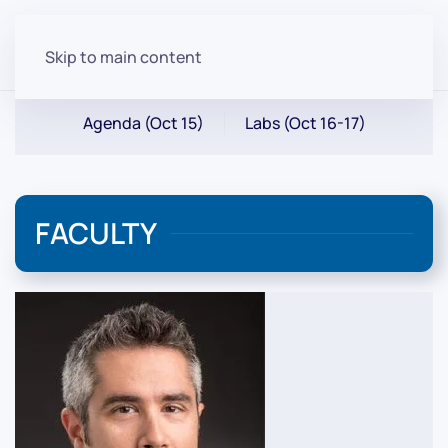
Skip to main content
Agenda (Oct 15)
Labs (Oct 16-17)
FACULTY