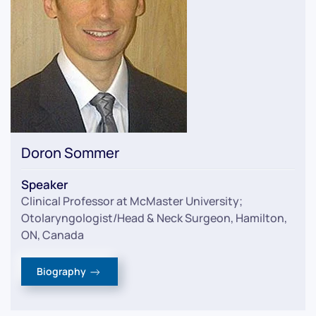
Doron Sommer
Speaker
Clinical Professor at McMaster University;
Otolaryngologist/Head & Neck Surgeon, Hamilton,
ON, Canada
Biography