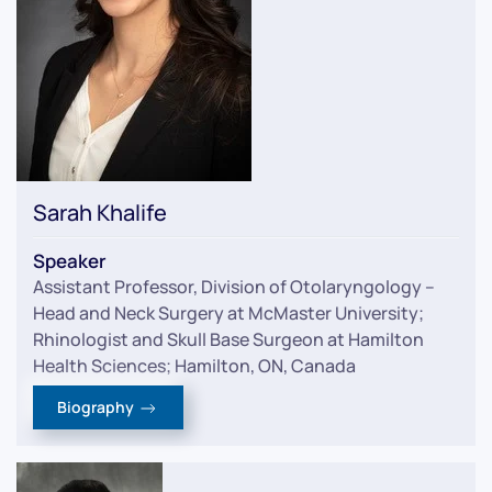
Sarah Khalife
Speaker
Assistant Professor, Division of Otolaryngology –
Head and Neck Surgery at McMaster University;
Rhinologist and Skull Base Surgeon at Hamilton
Health Sciences; Hamilton, ON, Canada
Biography