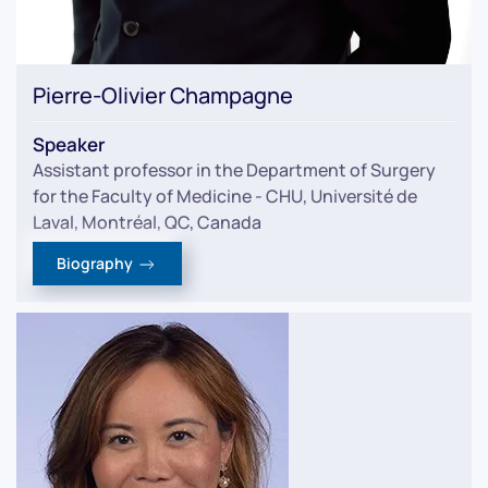
Pierre-Olivier Champagne
Speaker
Assistant professor in the Department of Surgery
for the Faculty of Medicine - CHU, Université de
Laval, Montréal, QC, Canada
Biography