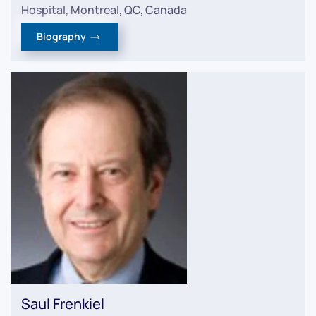
Hospital, Montreal, QC, Canada
Biography
Saul Frenkiel