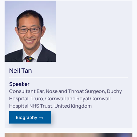
Neil Tan
Speaker
Consultant Ear, Nose and Throat Surgeon, Duchy
Hospital, Truro, Cornwall and Royal Cornwall
Hospital NHS Trust, United Kingdom
Biography