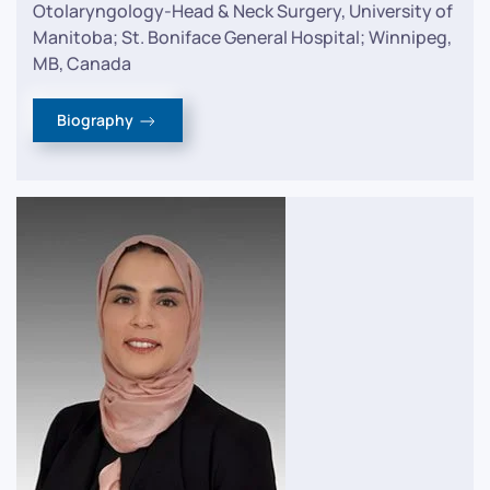
Otolaryngology-Head & Neck Surgery, University of
Manitoba; St. Boniface General Hospital; Winnipeg,
MB, Canada
Biography