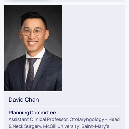
David Chan
Planning Committee
Assistant Clinical Professor, Otolaryngology – Head
& Neck Surgery, McGill University; Saint-Mary’s