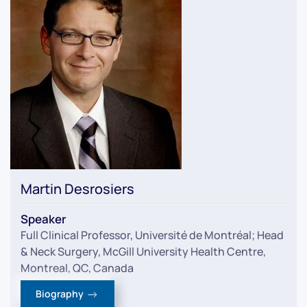
Martin Desrosiers
Speaker
Full Clinical Professor, Université de Montréal; Head
& Neck Surgery, McGill University Health Centre,
Montreal, QC, Canada
Biography