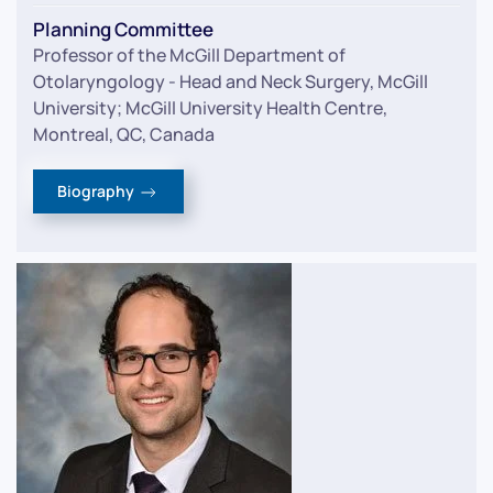
Planning Committee
Professor of the McGill Department of
Otolaryngology - Head and Neck Surgery, McGill
University; McGill University Health Centre,
Montreal, QC, Canada
Biography