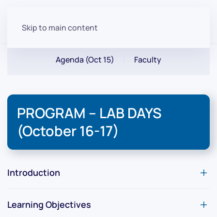
Skip to main content
Agenda (Oct 15)
Faculty
PROGRAM – LAB DAYS
(October 16-17)
Introduction
Learning Objectives