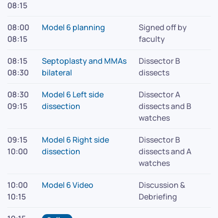
08:15
08:00
Model 6 planning
Signed off by
08:15
faculty
08:15
Septoplasty and MMAs
Dissector B
08:30
bilateral
dissects
08:30
Model 6 Left side
Dissector A
09:15
dissection
dissects and B
watches
09:15
Model 6 Right side
Dissector B
10:00
dissection
dissects and A
watches
10:00
Model 6 Video
Discussion &
10:15
Debriefing