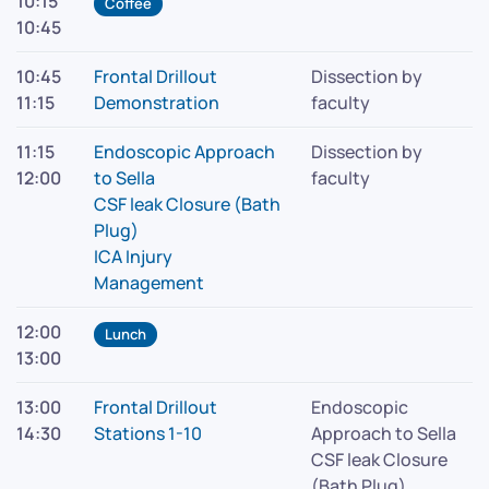
10:15
Coffee
10:45
10:45
Frontal Drillout
Dissection by
11:15
Demonstration
faculty
11:15
Endoscopic Approach
Dissection by
12:00
to Sella
faculty
CSF leak Closure (Bath
Plug)
ICA Injury
Management
12:00
Lunch
13:00
13:00
Frontal Drillout
Endoscopic
14:30
Stations 1-10
Approach to Sella
CSF leak Closure
(Bath Plug)