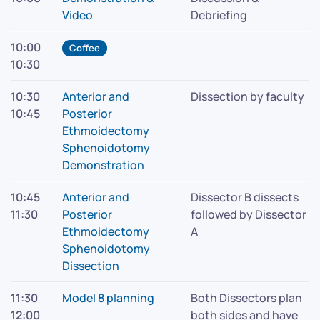
Video
Debriefing
10:00
Coffee
10:30
10:30
Anterior and
Dissection by faculty
10:45
Posterior
Ethmoidectomy
Sphenoidotomy
Demonstration
10:45
Anterior and
Dissector B dissects
11:30
Posterior
followed by Dissector
Ethmoidectomy
A
Sphenoidotomy
Dissection
11:30
Model 8 planning
Both Dissectors plan
12:00
both sides and have