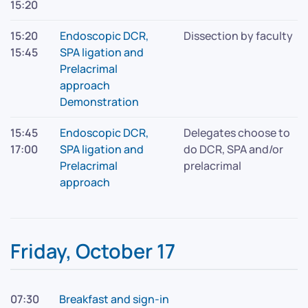
15:20
15:20
Endoscopic DCR,
Dissection by faculty
15:45
SPA ligation and
Prelacrimal
approach
Demonstration
15:45
Endoscopic DCR,
Delegates choose to
17:00
SPA ligation and
do DCR, SPA and/or
Prelacrimal
prelacrimal
approach
Friday, October 17
07:30
Breakfast and sign-in