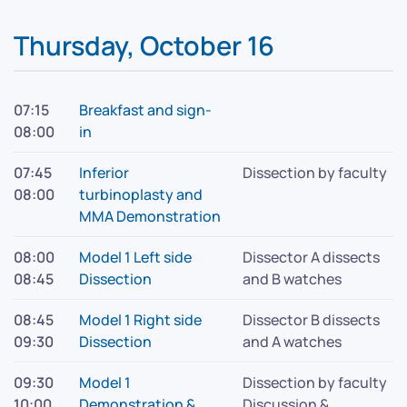
Thursday, October 16
07:15
Breakfast and sign-
08:00
in
07:45
Inferior
Dissection by faculty
08:00
turbinoplasty and
MMA Demonstration
08:00
Model 1 Left side
Dissector A dissects
08:45
Dissection
and B watches
08:45
Model 1 Right side
Dissector B dissects
09:30
Dissection
and A watches
09:30
Model 1
Dissection by faculty
10:00
Demonstration &
Discussion &