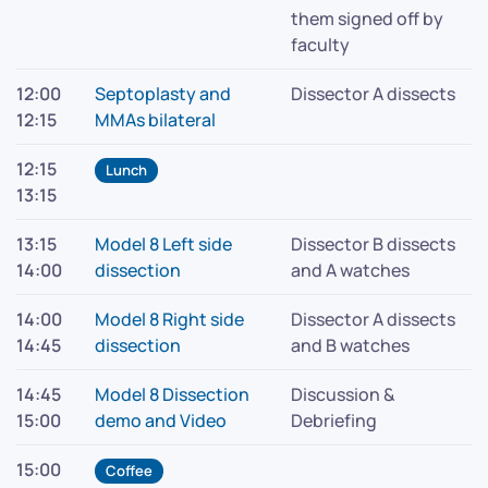
them signed off by
faculty
12:00
Septoplasty and
Dissector A dissects
12:15
MMAs bilateral
12:15
Lunch
13:15
13:15
Model 8 Left side
Dissector B dissects
14:00
dissection
and A watches
14:00
Model 8 Right side
Dissector A dissects
14:45
dissection
and B watches
14:45
Model 8 Dissection
Discussion &
15:00
demo and Video
Debriefing
15:00
Coffee