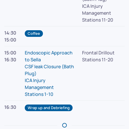
ICA Injury
Management
Stations 11-20
14:30
Coffee
15:00
15:00
Endoscopic Approach
Frontal Drillout
16:30
to Sella
Stations 11-20
CSF leak Closure (Bath
Plug)
ICA Injury
Management
Stations 1-10
16:30
Wrap up and Debriefing