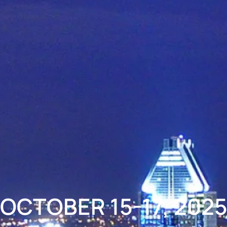
OCTOBER 15-17, 202