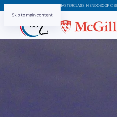
6TH NORTH AMERICAN MASTERCLASS IN ENDOSCOPIC SI
Skip to main content