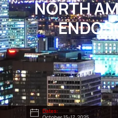
NORTH AM
ENDOSC
Dates:
October 15-17, 2025