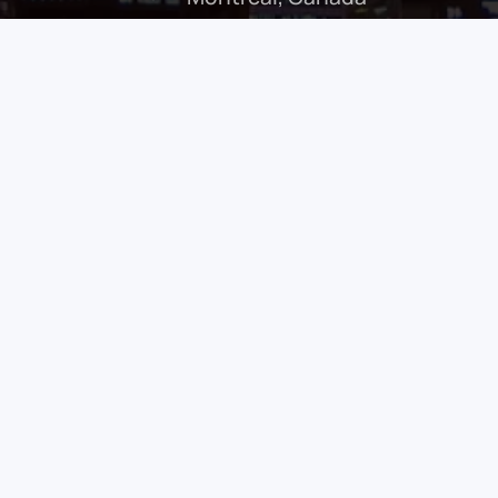
class in Endoscopic Sinus Surgery
, taking
ed for its culture, innovation, and medical
 offers
hands-on learning
with
world-leading
ng complex sinonasal and skull base
rsive simulation labs
, this masterclass is
h a focus on advanced techniques such as
tomy, and endoscopic approaches to the skull