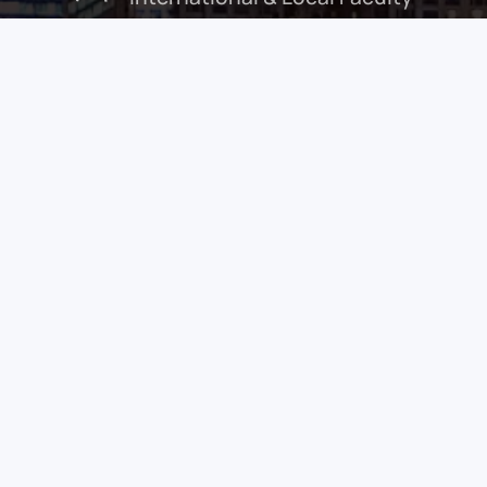
Peter-John Wormald
Guest of Honour