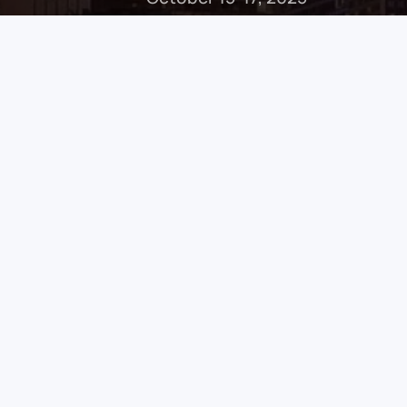
Welcome
Dear colleagues,
Welcome to the
6th North American Master
place in the heart of Montreal, a city renown
excellence. This intensive three-day course
faculty
to advance your expertise in managi
conditions.
From cutting-edge
didactic lectures
to
imme
designed to elevate your surgical skills wit
frontal recess dissection, medical maxillec
base.