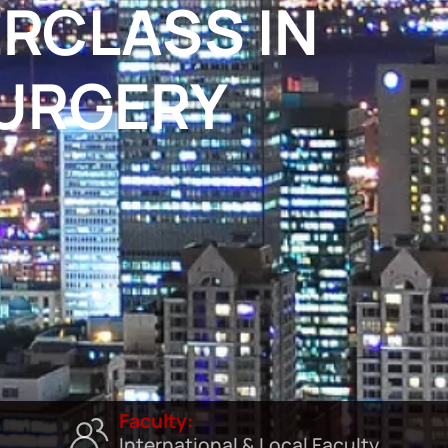
RCLASS IN
SURGERY
Faculty:
International & Local Faculty