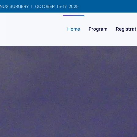
NUS SURGERY | OCTOBER 15-17, 2025
Home
Program
Registrat