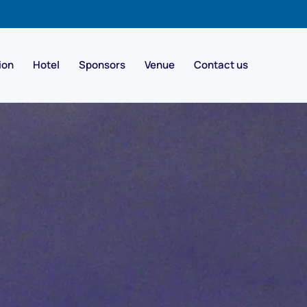
ion
Hotel
Sponsors
Venue
Contact us