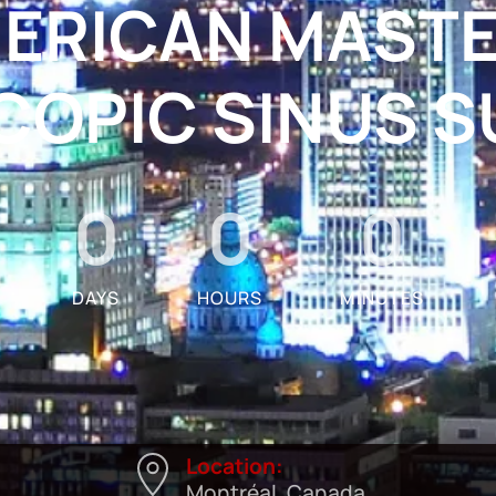
ERICAN MASTE
OPIC SINUS 
0
0
0
DAYS
HOURS
MINUTES
Location:
Montréal, Canada